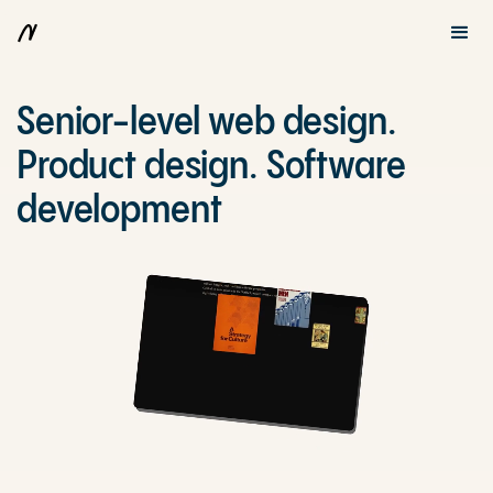
Senior-level web design.
Product design. Software
development