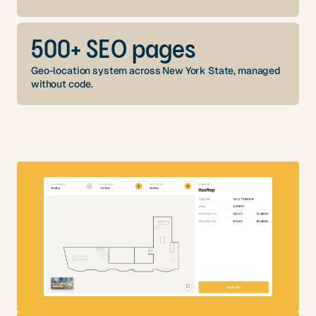
500+ SEO pages
Geo-location system across New York State, managed
without code.