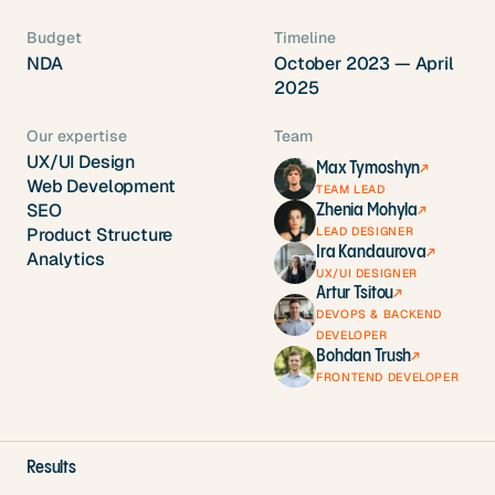
Budget
Timeline
NDA
October 2023 — April
2025
Our expertise
Team
UX/UI Design
Max Tymoshyn
↗
Web Development
TEAM LEAD
SEO
Zhenia Mohyla
↗
LEAD DESIGNER
Product Structure
Ira Kandaurova
↗
Analytics
UX/UI DESIGNER
Artur Tsitou
↗
DEVOPS & BACKEND
DEVELOPER
Bohdan Trush
↗
FRONTEND DEVELOPER
Results