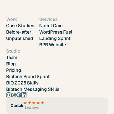
Work
Services
Case Studies
Norml Care
Before-after
WordPress Fuel
Unpublished
Landing Sprint
B2B Website
Studio
Team
Blog
Pricing
Biotech Brand Sprint
BIO 2026 Skills
Biotech Messaging Skills
★★★★★
Clutch
12 reviews