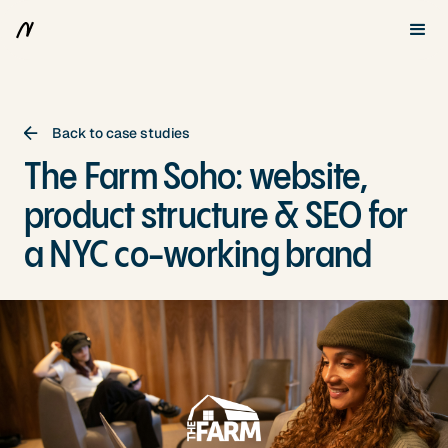
Back to case studies
The Farm Soho: website,
product structure & SEO for
a NYC co-working brand