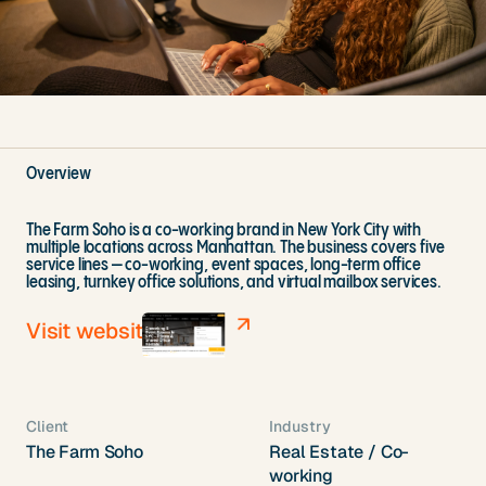
Overview
The Farm Soho is a co-working brand in New York City with
multiple locations across Manhattan. The business covers five
service lines — co-working, event spaces, long-term office
leasing, turnkey office solutions, and virtual mailbox services.
Visit website
Client
Industry
The Farm Soho
Real Estate / Co-
working