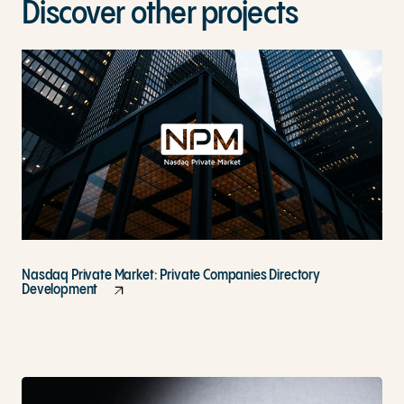
Discover other projects
Nasdaq Private Market: Private Companies Directory
Development