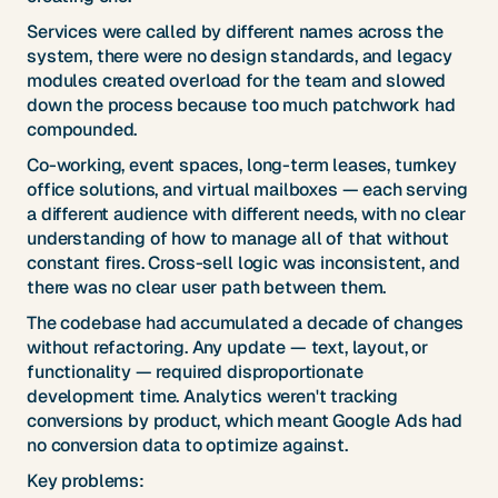
Services were called by different names across the
system, there were no design standards, and legacy
modules created overload for the team and slowed
down the process because too much patchwork had
compounded.
Co-working, event spaces, long-term leases, turnkey
office solutions, and virtual mailboxes — each serving
a different audience with different needs, with no clear
understanding of how to manage all of that without
constant fires. Cross-sell logic was inconsistent, and
there was no clear user path between them.
The codebase had accumulated a decade of changes
without refactoring. Any update — text, layout, or
functionality — required disproportionate
development time. Analytics weren't tracking
conversions by product, which meant Google Ads had
no conversion data to optimize against.
Key problems: