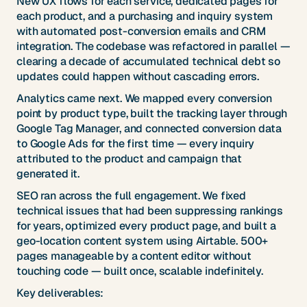
New UX flows for each service, dedicated pages for
each product, and a purchasing and inquiry system
with automated post-conversion emails and CRM
integration. The codebase was refactored in parallel —
clearing a decade of accumulated technical debt so
updates could happen without cascading errors.
Analytics came next. We mapped every conversion
point by product type, built the tracking layer through
Google Tag Manager, and connected conversion data
to Google Ads for the first time — every inquiry
attributed to the product and campaign that
generated it.
SEO ran across the full engagement. We fixed
technical issues that had been suppressing rankings
for years, optimized every product page, and built a
geo-location content system using Airtable. 500+
pages manageable by a content editor without
touching code — built once, scalable indefinitely.
Key deliverables: