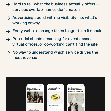
Hard to tell what the business actually offers —
services overlap, names don't match
Advertising spend with no visibility into what's
working or why
Every website change takes longer than it should
Potential clients searching for event spaces,
virtual offices, or co-working can't find the site
No way to understand which service drives the
most revenue