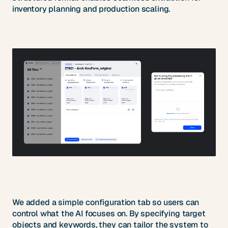
inventory planning and production scaling.
We added a simple configuration tab so users can
control what the AI focuses on. By specifying target
objects and keywords, they can tailor the system to