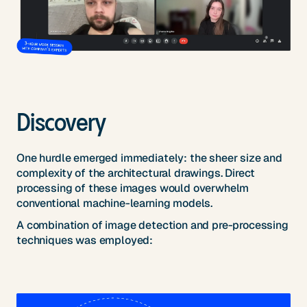
Discovery
One hurdle emerged immediately: the sheer size and
complexity of the architectural drawings. Direct
processing of these images would overwhelm
conventional machine-learning models.
A combination of image detection and pre-processing
techniques was employed: