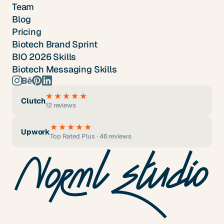
Team
Blog
Pricing
Biotech Brand Sprint
BIO 2026 Skills
Biotech Messaging Skills
★★★★★
Clutch
12 reviews
★★★★★
Upwork
Top Rated Plus · 46 reviews