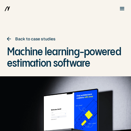
Back to case studies
Machine learning-powered
estimation software