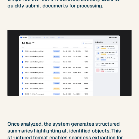
quickly submit documents for processing.
Once analyzed, the system generates structured
summaries highlighting all identified objects. This
structured format enables seamless extraction for