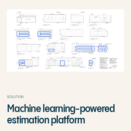
SOLUTION
Machine learning-powered
estimation platform