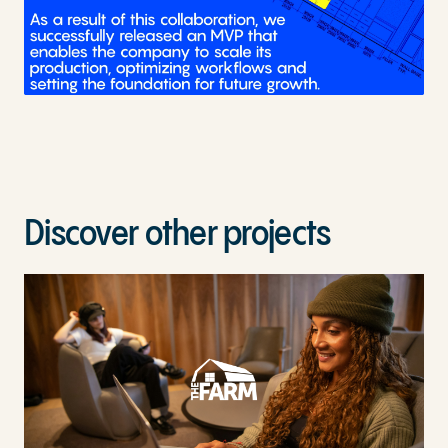
Discover other projects