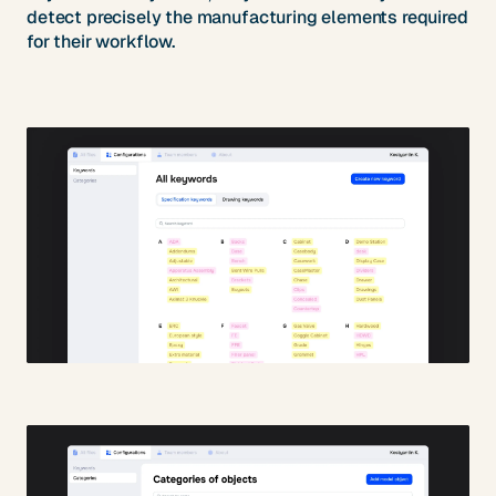
detect precisely the manufacturing elements required
for their workflow.