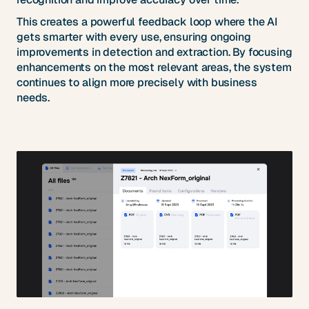
This creates a powerful feedback loop where the AI
gets smarter with every use, ensuring ongoing
improvements in detection and extraction. By focusing
enhancements on the most relevant areas, the system
continues to align more precisely with business
needs.