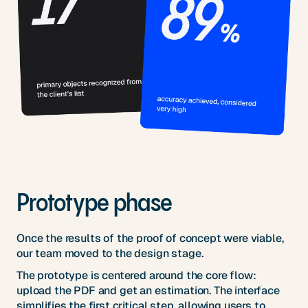
Prototype phase
Once the results of the proof of concept were viable,
our team moved to the design stage.
The prototype is centered around the core flow:
upload the PDF and get an estimation. The interface
simplifies the first critical step, allowing users to