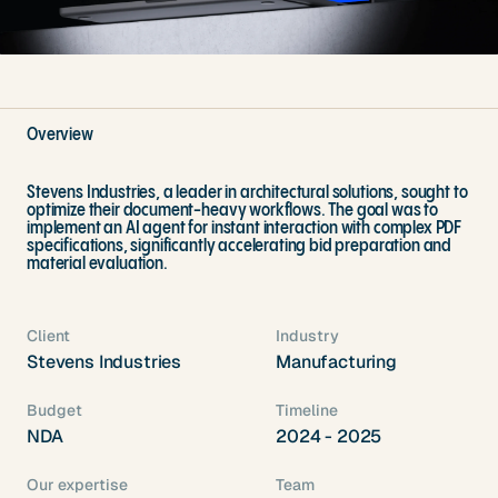
Overview
Stevens Industries, a leader in architectural solutions, sought to
optimize their document-heavy workflows. The goal was to
implement an AI agent for instant interaction with complex PDF
specifications, significantly accelerating bid preparation and
material evaluation.
Client
Industry
Stevens Industries
Manufacturing
Budget
Timeline
NDA
2024 - 2025
Our expertise
Team