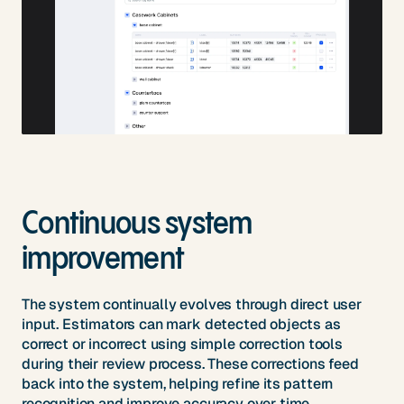
Continuous system
improvement
The system continually evolves through direct user
input. Estimators can mark detected objects as
correct or incorrect using simple correction tools
during their review process. These corrections feed
back into the system, helping refine its pattern
recognition and improve accuracy over time.