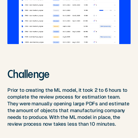
Challenge
Prior to creating the ML model, it took 2 to 6 hours to
complete the review process for estimation team.
They were manually opening large PDFs and estimate
the amount of objects that manufacturing company
needs to produce. With the ML model in place, the
review process now takes less than 10 minutes.