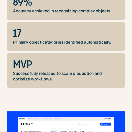
89%
Accuracy achieved in recognizing complex objects.
17
Primary object categories identified automatically.
MVP
Successfully released to scale production and
optimize workflows.