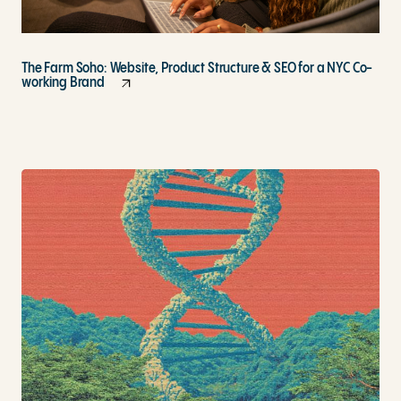
The Farm Soho: Website, Product Structure & SEO for a NYC Co-
working Brand