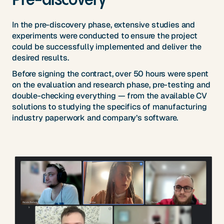
In the pre-discovery phase, extensive studies and
experiments were conducted to ensure the project
could be successfully implemented and deliver the
desired results.
Before signing the contract, over 50 hours were spent
on the evaluation and research phase, pre-testing and
double-checking everything — from the available CV
solutions to studying the specifics of manufacturing
industry paperwork and company’s software.