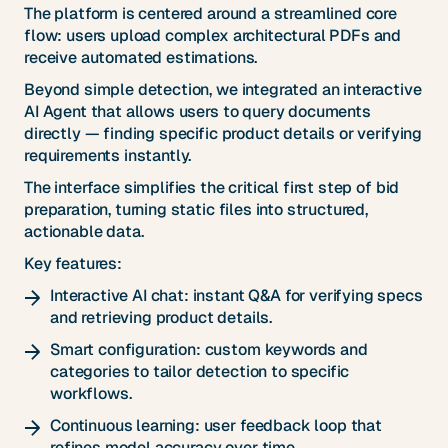
The platform is centered around a streamlined core
flow: users upload complex architectural PDFs and
receive automated estimations.
Beyond simple detection, we integrated an interactive
AI Agent that allows users to query documents
directly — finding specific product details or verifying
requirements instantly.
The interface simplifies the critical first step of bid
preparation, turning static files into structured,
actionable data.
Key features:
Interactive AI chat: instant Q&A for verifying specs
and retrieving product details.
Smart configuration: custom keywords and
categories to tailor detection to specific
workflows.
Continuous learning: user feedback loop that
refines model accuracy over time.