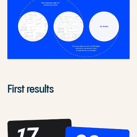
First results