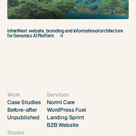
InheriNext: website, branding and informational architecture
for Genomics AI Platform
Work
Services
Case Studies
Norml Care
Before-after
WordPress Fuel
Unpublished
Landing Sprint
B2B Website
Studio