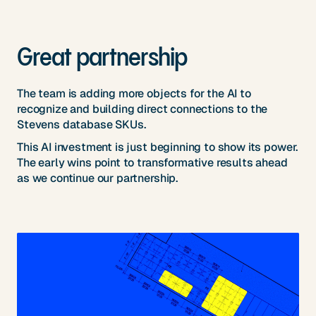
Great partnership
The team is adding more objects for the AI to
recognize and building direct connections to the
Stevens database SKUs.
This AI investment is just beginning to show its power.
The early wins point to transformative results ahead
as we continue our partnership.