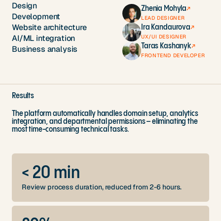
Design
Zhenia Mohyla
↗
Development
LEAD DESIGNER
Website architecture
Ira Kandaurova
↗
UX/UI DESIGNER
AI/ML integration
Taras Kashanyk
↗
Business analysis
FRONTEND DEVELOPER
Results
The platform automatically handles domain setup, analytics
integration, and departmental permissions – eliminating the
most time-consuming technical tasks.
< 20 min
Review process duration, reduced from 2-6 hours.