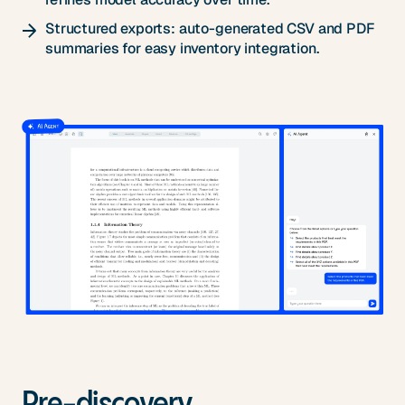
Structured exports: auto-generated CSV and PDF
summaries for easy inventory integration.
Pre-discovery